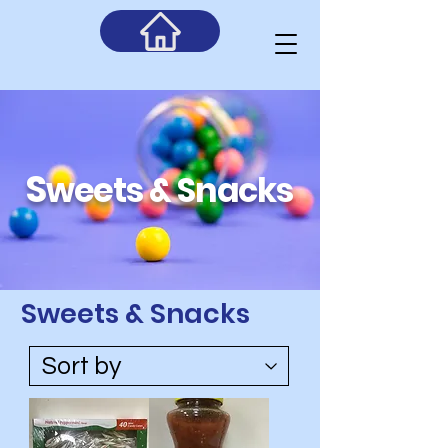
S
weets & Snacks
Sweets & Snacks