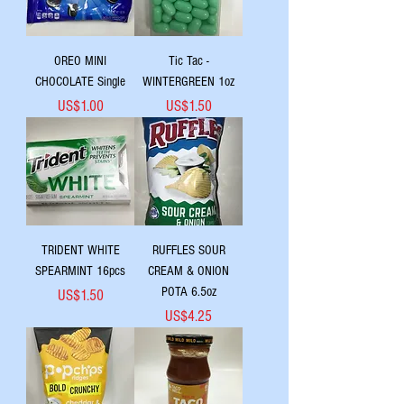
OREO MINI
Tic Tac -
CHOCOLATE Single
WINTERGREEN 1oz
Price
Price
US$1.00
US$1.50
TRIDENT WHITE
RUFFLES SOUR
SPEARMINT 16pcs
CREAM & ONION
POTA 6.5oz
Price
US$1.50
Price
US$4.25