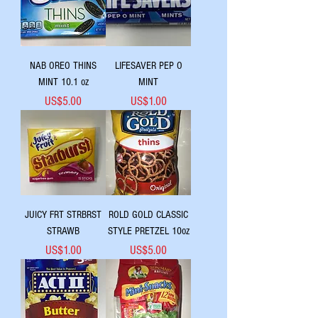
NAB OREO THINS
LIFESAVER PEP O
MINT 10.1 oz
MINT
Price
Price
US$5.00
US$1.00
JUICY FRT STRBRST
ROLD GOLD CLASSIC
STRAWB
STYLE PRETZEL 10oz
Price
Price
US$1.00
US$5.00