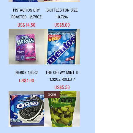
PISTACHIOS DRY
SKITTLES FUN SIZE
ROASTED 12.75OZ
10.72oz
Price
Price
US$14.50
US$5.00
NERDS 1.65oz
THE CHEWY MINT 6-
1.32OZ ROLLS 7
Price
US$1.00
Price
US$5.50
Sale