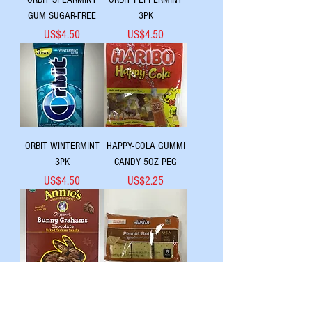
GUM SUGAR-FREE
3PK
Price
Price
US$4.50
US$4.50
ORBIT WINTERMINT
HAPPY-COLA GUMMI
3PK
CANDY 5OZ PEG
Price
Price
US$4.50
US$2.25
ORGANIC BUNNY
AUSTIN TSTD CRKR
GRAHAMS
PNTBTR 6