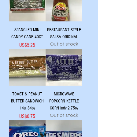
SPANGLER MINI
RESTAURANT STYLE
CANDY CANE 40CT
SALSA ORIGINAL
Out of stock
Price
US$5.25
TOAST & PEANUT
MICROWAVE
BUTTER SANDWICH
POPCORN KETTLE
14u .84oz
CORN Indv.2.75oz
Out of stock
Price
US$0.75