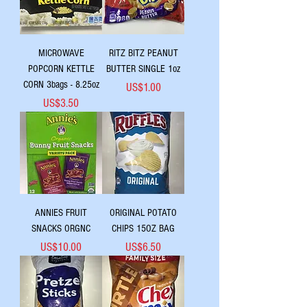
MICROWAVE
RITZ BITZ PEANUT
POPCORN KETTLE
BUTTER SINGLE 1oz
CORN 3bags - 8.25oz
Price
US$1.00
Price
US$3.50
ANNIES FRUIT
ORIGINAL POTATO
SNACKS ORGNC
CHIPS 15OZ BAG
Price
Price
US$10.00
US$6.50