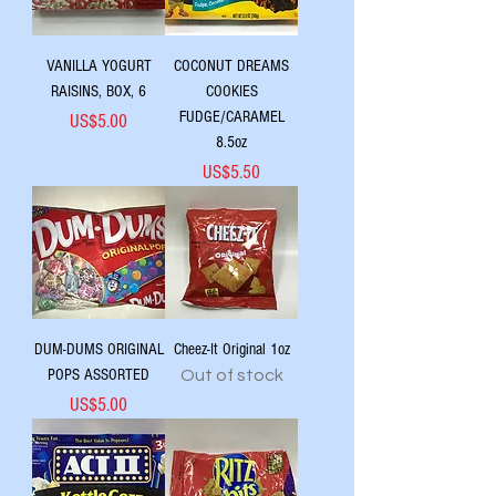
VANILLA YOGURT
COCONUT DREAMS
RAISINS, BOX, 6
COOKIES
FUDGE/CARAMEL
Price
US$5.00
8.5oz
Price
US$5.50
DUM-DUMS ORIGINAL
Cheez-It Original 1oz
POPS ASSORTED
Out of stock
Price
US$5.00