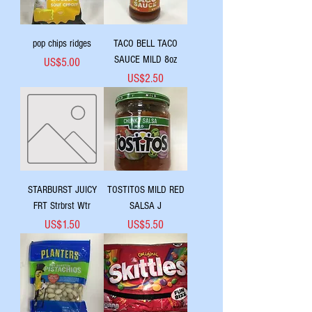
pop chips ridges
TACO BELL TACO
SAUCE MILD 8oz
Price
US$5.00
Price
US$2.50
STARBURST JUICY
TOSTITOS MILD RED
FRT Strbrst Wtr
SALSA J
Price
Price
US$1.50
US$5.50