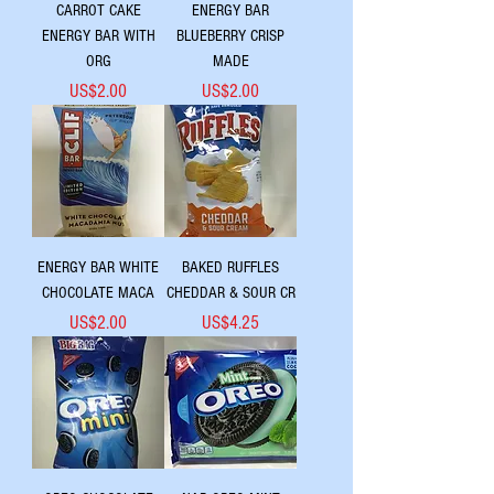
CARROT CAKE
ENERGY BAR
ENERGY BAR WITH
BLUEBERRY CRISP
ORG
MADE
Price
Price
US$2.00
US$2.00
ENERGY BAR WHITE
BAKED RUFFLES
CHOCOLATE MACA
CHEDDAR & SOUR CR
Price
Price
US$2.00
US$4.25