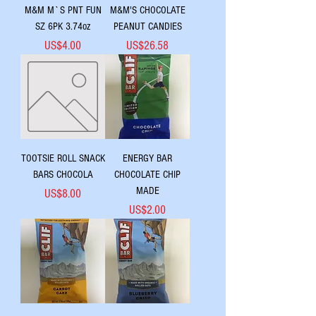
M&M M`S PNT FUN
M&M'S CHOCOLATE
SZ 6PK 3.74oz
PEANUT CANDIES
Price
Price
US$4.00
US$26.58
TOOTSIE ROLL SNACK
ENERGY BAR
BARS CHOCOLA
CHOCOLATE CHIP
MADE
Price
US$8.00
Price
US$2.00