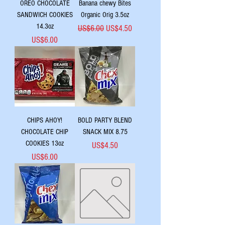
OREO CHOCOLATE
Banana chewy Bites
SANDWICH COOKIES
Organic Orig 3.5oz
14.3oz
Regular Price
Sale Price
US$6.00
US$4.50
Price
US$6.00
CHIPS AHOY!
BOLD PARTY BLEND
CHOCOLATE CHIP
SNACK MIX 8.75
COOKIES 13oz
Price
US$4.50
Price
US$6.00