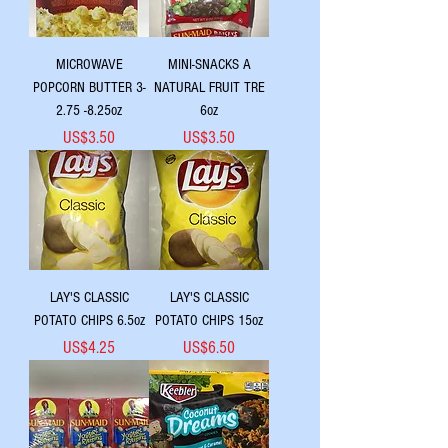
MICROWAVE
MINI-SNACKS A
POPCORN BUTTER 3-
NATURAL FRUIT TRE
2.75 -8.25oz
6oz
Price
Price
US$3.50
US$3.50
LAY'S CLASSIC
LAY'S CLASSIC
POTATO CHIPS 6.5oz
POTATO CHIPS 15oz
Price
Price
US$4.25
US$6.50