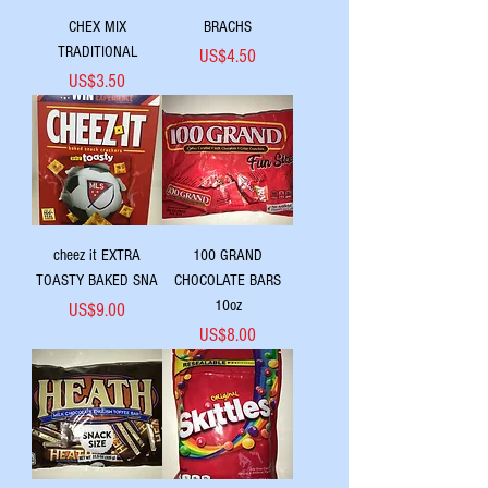
CHEX MIX
BRACHS
TRADITIONAL
Price
US$4.50
Price
US$3.50
cheez it EXTRA
100 GRAND
TOASTY BAKED SNA
CHOCOLATE BARS
10oz
Price
US$9.00
Price
US$8.00