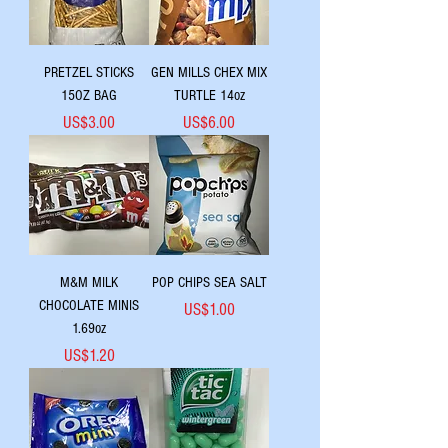
PRETZEL STICKS
GEN MILLS CHEX MIX
15OZ BAG
TURTLE 14oz
Price
Price
US$3.00
US$6.00
M&M MILK
POP CHIPS SEA SALT
CHOCOLATE MINIS
Price
US$1.00
1.69oz
Price
US$1.20