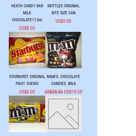
HEATH CANDY BAR
SKITTLES ORIGINAL
MILK
BITE SIZE CAN
CHOCOLATE11.5oz
Price
US$5.00
Price
US$8.50
STARBURST ORIGINAL
M&M'S, CHOCOLATE
FRUIT CHEWS
CANDIES, MILK
Price
Regular Price
Sale Price
US$6.00
US$26.00
US$19.50