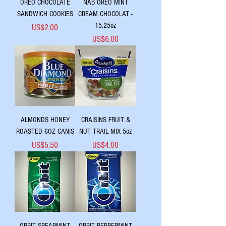
OREO CHOCOLATE
NAB OREO MINT
SANDWICH COOKIES
CREAM CHOCOLAT -
15.25oz
Price
US$2.00
Price
US$6.00
ALMONDS HONEY
CRAISINS FRUIT &
ROASTED 6OZ CANIS
NUT TRAIL MIX 5oz
Price
Price
US$5.50
US$4.00
ORBIT SPEARMINT
ORBIT PEPPERMINT