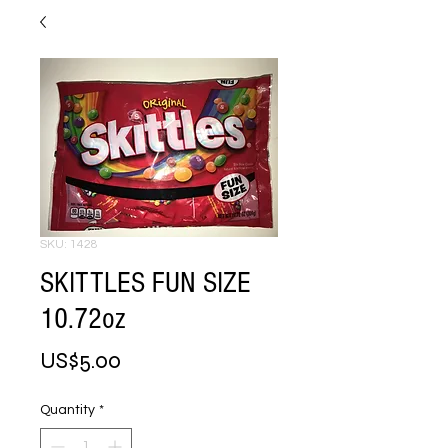
SKU: 1428
SKITTLES FUN SIZE
10.72oz
Price
US$5.00
Quantity
*