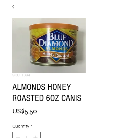
SKU: 1094
ALMONDS HONEY
ROASTED 6OZ CANIS
Price
US$5.50
Quantity
*