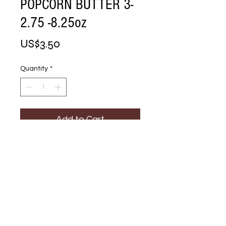
POPCORN BUTTER 3-
2.75 -8.25oz
Price
US$3.50
Quantity
*
Add to Cart
Buy Now
MICROWAVE 
POPCORN BUTTER 
3-2.75 -8.25oz