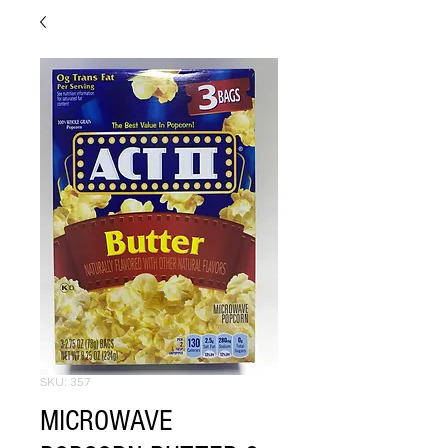
SKU: 357
MICROWAVE