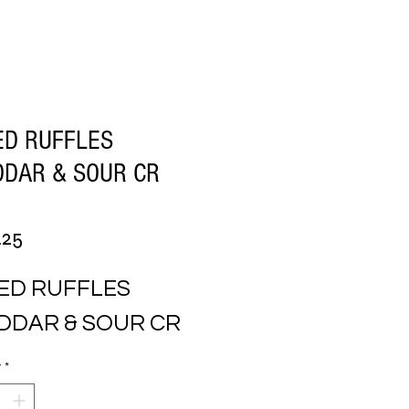
ED RUFFLES
DAR & SOUR CR
Price
.25
ED RUFFLES 
DDAR & SOUR CR
y
*