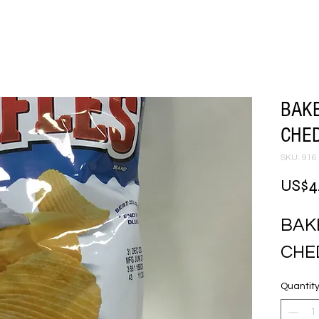
BAK
CHED
SKU: 916
US$4
BAK
CHE
Quantit