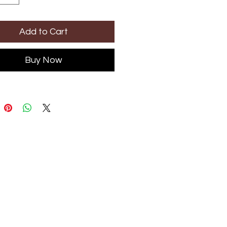
Add to Cart
Buy Now