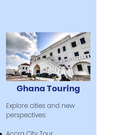
Ghana Touring
Explore cities and new
perspectives:
Accra City Tour