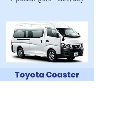
Toyota Coaster
2019
20 passengers - $205
/day