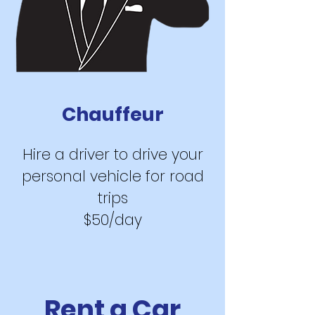
Chauf
feur
Hire a driver to
drive your
personal vehi
cle for road
trips
$50/day
Rent a Car