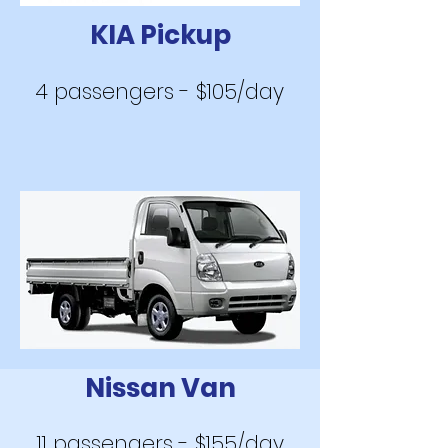
KIA Pickup
4 passengers - $105/day
Nissan Va
n
11 passengers - $155/day