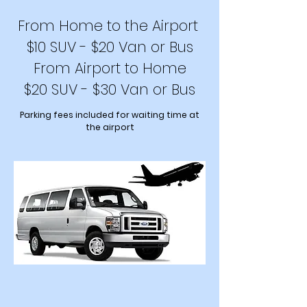
From Home to the Airport
$10 SUV - $20 Van or Bus
From Airport to Home
$20 SUV - $30 Van or Bus
Parking fee
s included for waiting time at
the airport