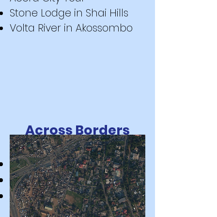
Stone Lodge in Shai Hills
Volta River in Akossombo
Across Borders
Togo
Benin
Cote d'Ivoire