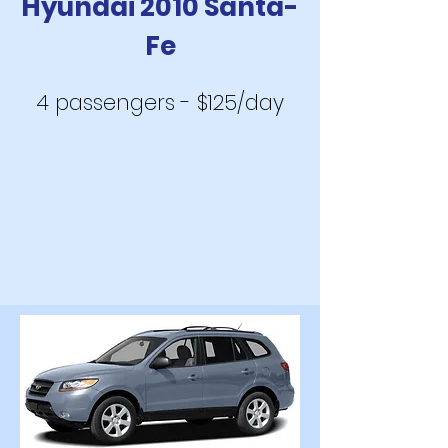
Hyundai 2010 Santa-
Fe
4 passengers - $125/day