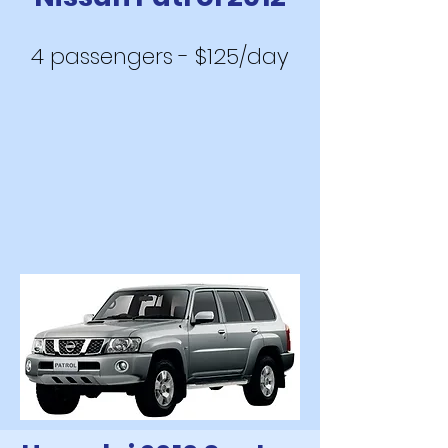
4 passengers - $125/day