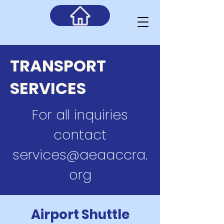
TRANSPORT
SERVICES
For all inquiries
contact
services@aeaaccra.
org
Airport Shuttle