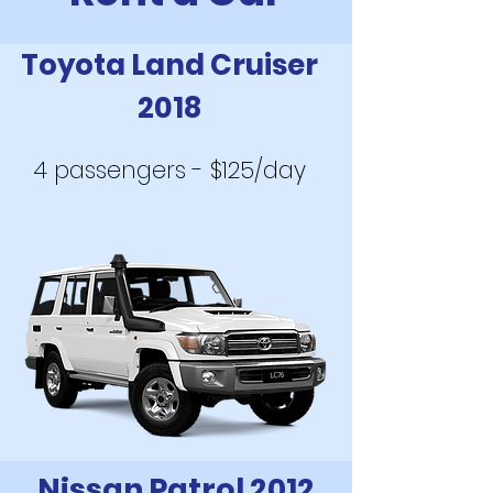
Toyota Land Cruiser
2018
4 passengers - $125/day
Nissan Patrol 2012