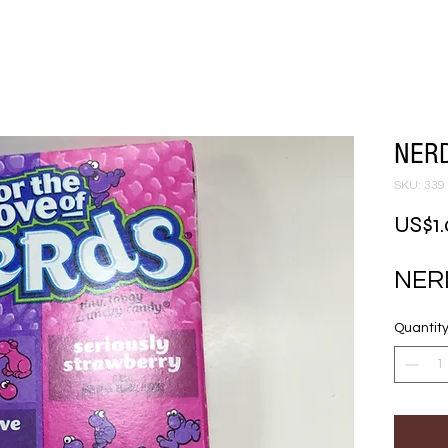
NERD
SKU: 339
US$1
NERD
Quantit