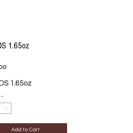
S 1.65oz
Price
.00
S 1.65oz
y
*
Add to Cart