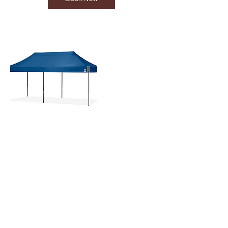
Contact Details
+233 302765217
orders.aea@gmail.com