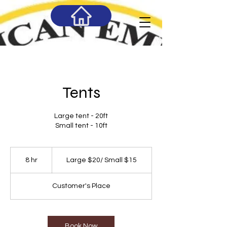
Tents
Large tent - 20ft
Small tent - 10ft
Large
$20/
8 hr
8
Large $20/ Small $15
Small
$15
h
r
Customer's Place
Book Now