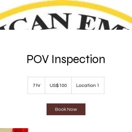
POV Inspection
100
US
7 hr
7
US$100
Location 1
dollars
h
r
Book Now