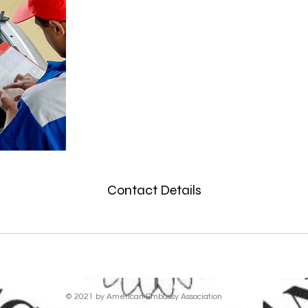
Contact Details
© 2021 by American Embassy Association