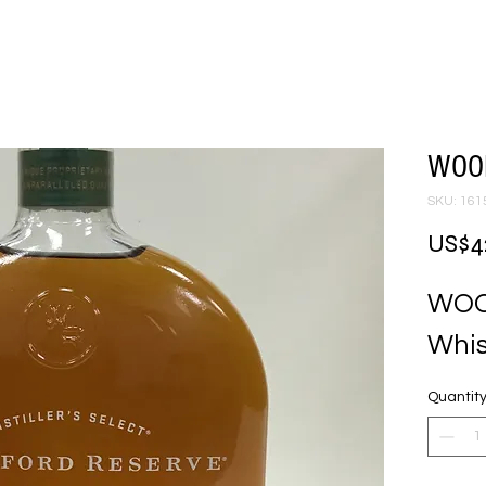
WOOD
SKU: 161
US$4
WOO
Whi
Quantit