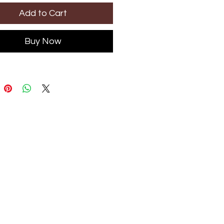
Add to Cart
Buy Now