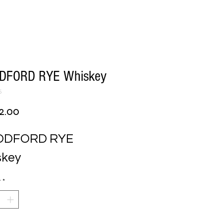
FORD RYE Whiskey
5
Price
2.00
DFORD RYE 
skey
y
*