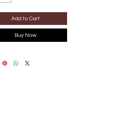
Add to Cart
Buy Now