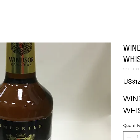
WIN
WHI
SKU: 100
US$1
WIN
WHI
Quantit