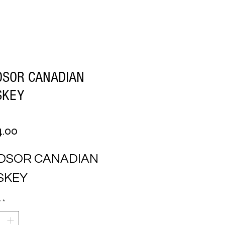
DSOR CANADIAN
SKEY
Price
4.00
DSOR CANADIAN 
SKEY
y
*