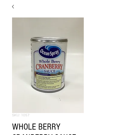
SKU: 1057
WHOLE BERRY