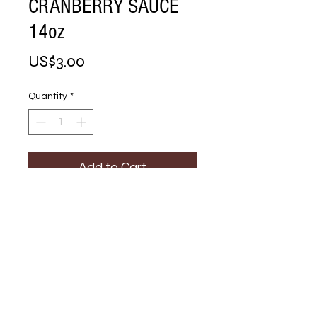
CRANBERRY SAUCE
14oz
Price
US$3.00
Quantity
*
Add to Cart
Buy Now
WHOLE BERRY 
CRANBERRY SAUCE 
14oz