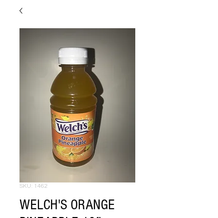
SKU: 1462
WELCH'S ORANGE