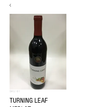
SKU: 61
TURNING LEAF