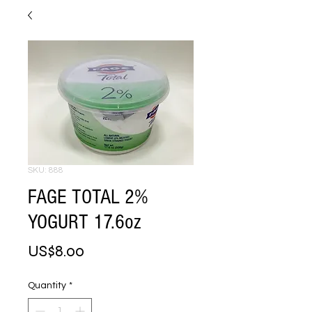
SKU: 888
FAGE TOTAL 2%
YOGURT 17.6oz
Price
US$8.00
Quantity
*