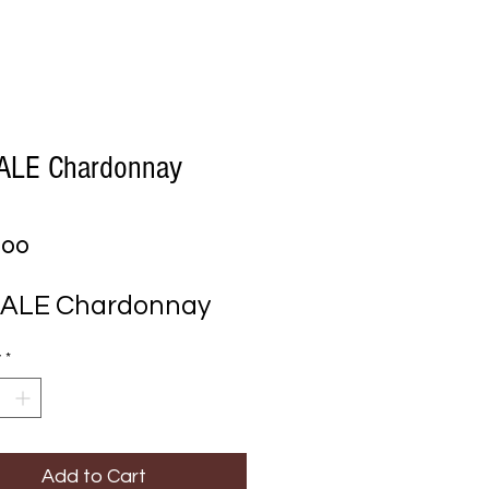
ALE Chardonnay
Price
.00
DALE Chardonnay
y
*
Add to Cart