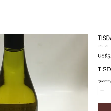
TISD
SKU: 25
US$5
TIS
Quantit