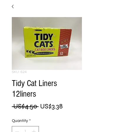
SKU: 624
Tidy Cat Liners
12liners
Regular
Sale
 US$4.50 
US$3.38
Price
Price
Quantity
*