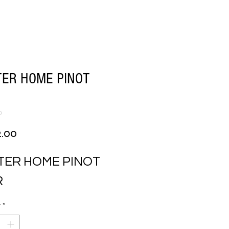
TER HOME PINOT
0
Price
2.00
TER HOME PINOT 
R
y
*