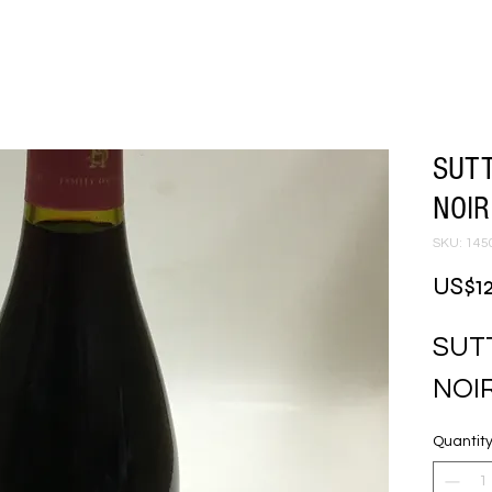
SUT
NOIR
SKU: 145
US$1
SUT
NOI
Quantit