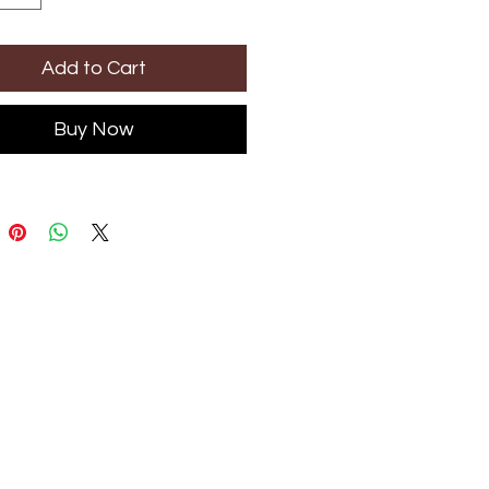
Add to Cart
Buy Now