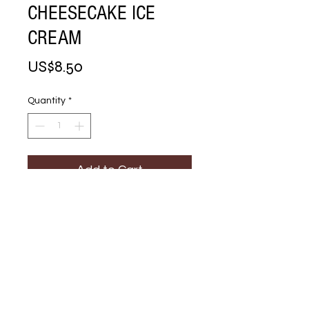
CHEESECAKE ICE
CREAM
Price
US$8.50
Quantity
*
Add to Cart
Buy Now
STRAWBERRY 
CHEESECAKE ICE 
CREAM