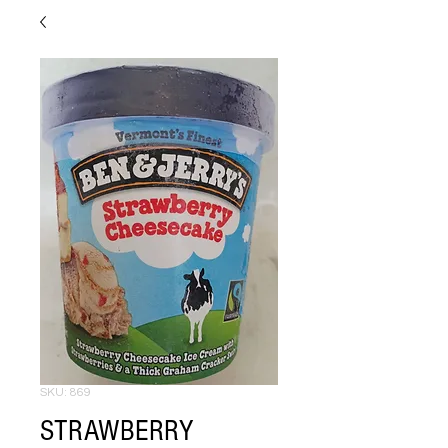
SKU: 869
STRAWBERRY