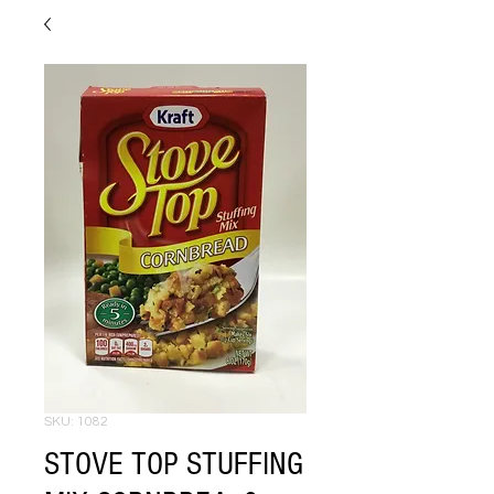
SKU: 1082
STOVE TOP STUFFING