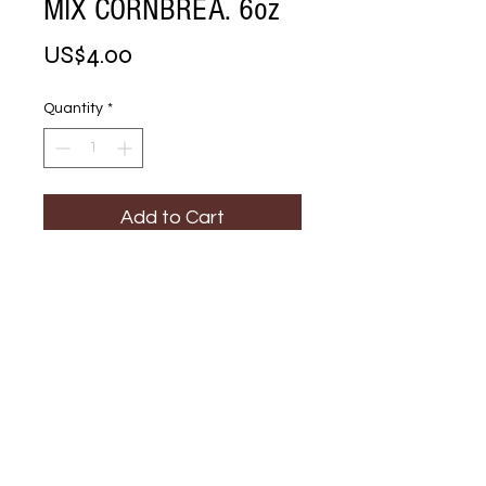
MIX CORNBREA. 6oz
Price
US$4.00
Quantity
*
Add to Cart
Buy Now
STOVE TOP 
STUFFING MIX 
CORNBREA. 6oz