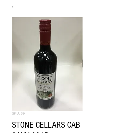
SKU: 69
STONE CELLARS CAB