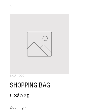
SKU: 1000
SHOPPING BAG
Price
US$0.25
Quantity
*