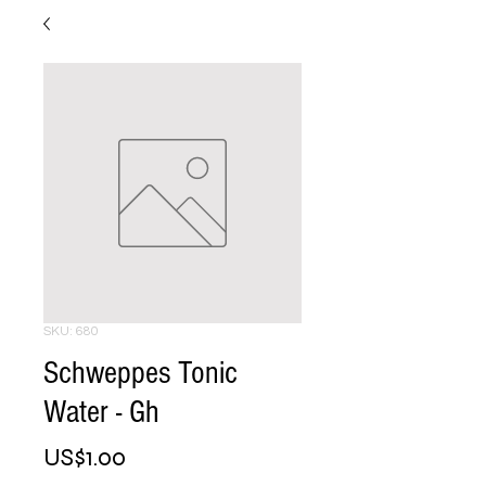
SKU: 680
Schweppes Tonic
Water - Gh
Price
US$1.00