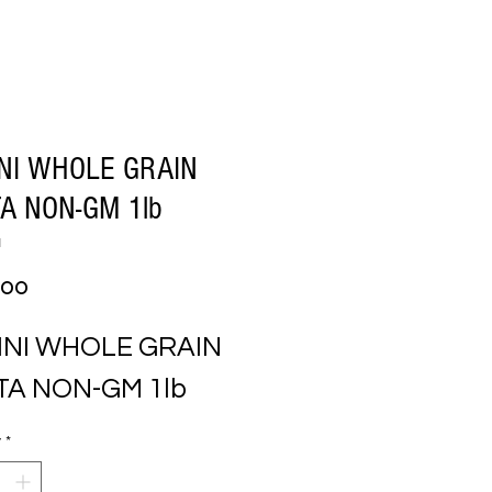
NI WHOLE GRAIN
A NON-GM 1lb
1
Price
.00
NI WHOLE GRAIN 
TA NON-GM 1lb
y
*