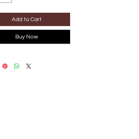
Add to Cart
Buy Now