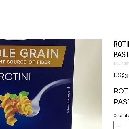
ROTI
PAST
SKU: 136
US$3
ROTI
PAS
Quantit