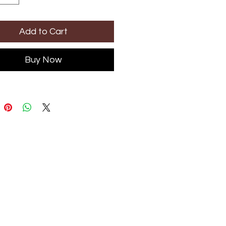
Add to Cart
Buy Now