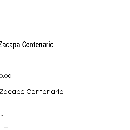
Zacapa Centenario
Price
0.00
Zacapa Centenario 
y
*