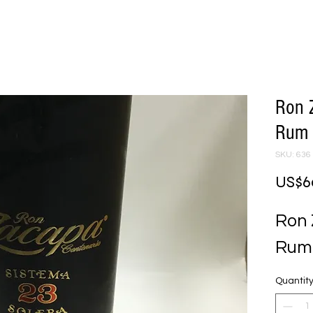
Ron 
Rum
SKU: 636
US$6
Ron 
Rum
Quantit