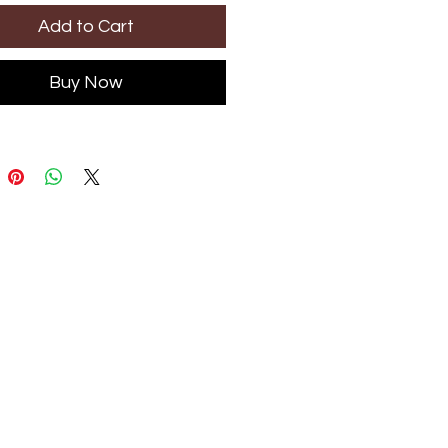
Add to Cart
Buy Now