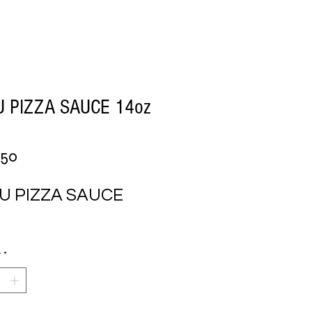
 PIZZA SAUCE 14oz
Price
.50
U PIZZA SAUCE 
y
*