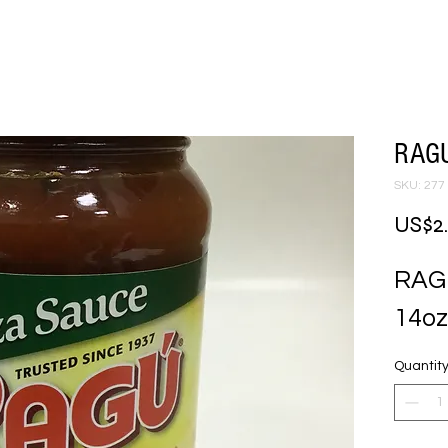
RAGU
SKU: 277
US$2
RAG
14oz
Quantit