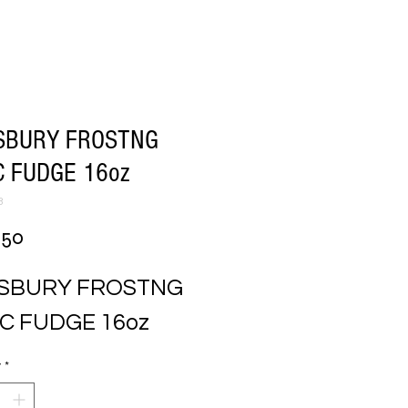
SBURY FROSTNG
 FUDGE 16oz
3
Price
.50
LSBURY FROSTNG 
C FUDGE 16oz
y
*