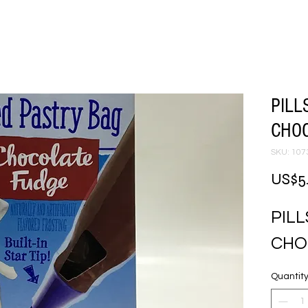
PILL
CHOC
SKU: 107
US$5
PIL
CHO
Quantit