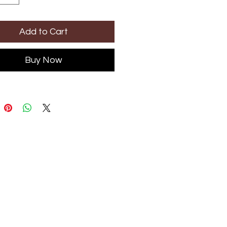
Add to Cart
Buy Now