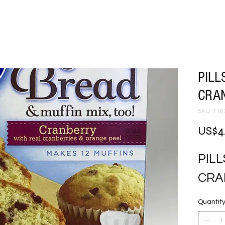
PILL
CRAN
SKU: 118
US$4
PILL
CRA
Quantit