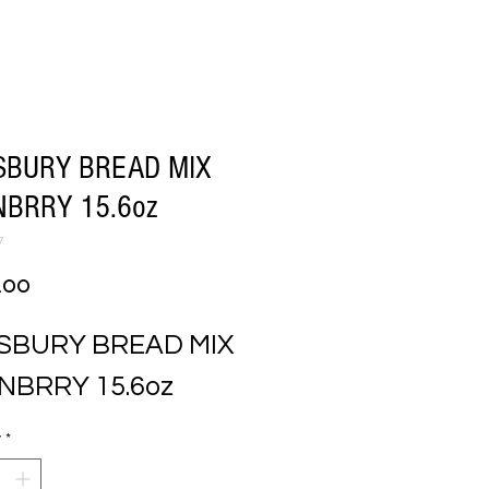
SBURY BREAD MIX
BRRY 15.6oz
7
Price
.00
SBURY BREAD MIX 
NBRRY 15.6oz
y
*