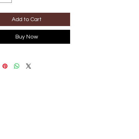
Add to Cart
Buy Now