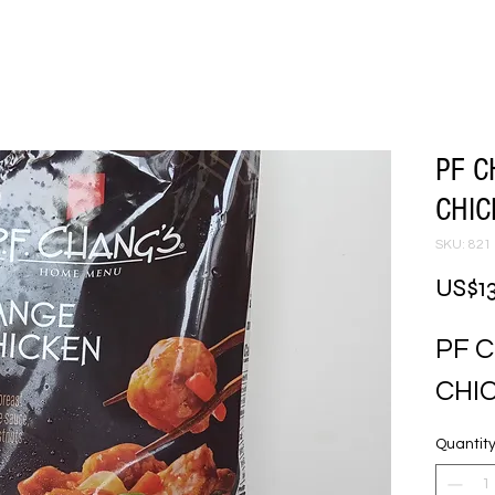
PF 
CHI
SKU: 821
US$13
PF 
CHI
Quantit