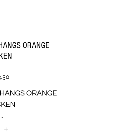
CHANGS ORANGE
CKEN
Price
.50
CHANGS ORANGE 
CKEN
y
*