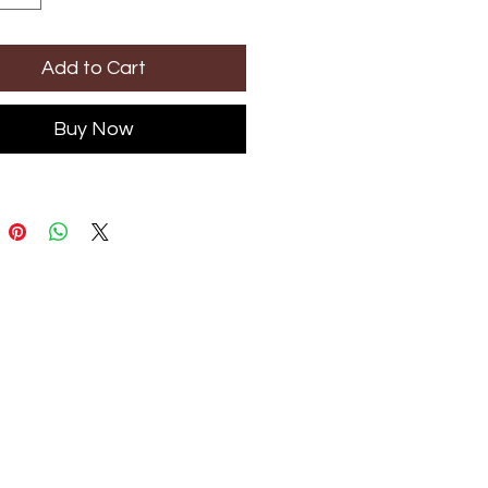
Add to Cart
Buy Now