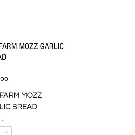
FARM MOZZ GARLIC
AD
Price
.00
 FARM MOZZ 
LIC BREAD
y
*