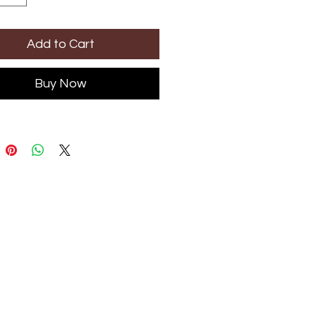
Add to Cart
Buy Now