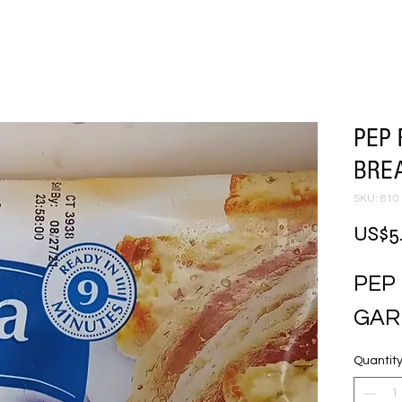
PEP 
BRE
SKU: 810
US$5
PEP
GAR
Quantit