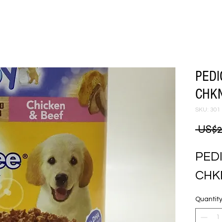
PEDI
CHKN
SKU: 301
 US$2
PED
CHK
Quantit