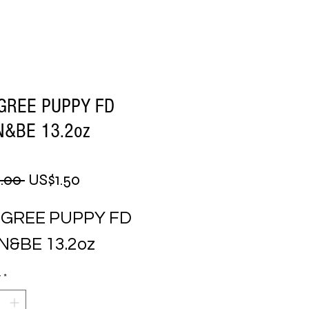
GREE PUPPY FD
&BE 13.2oz
Regular
Sale
.00 
US$1.50
Price
Price
IGREE PUPPY FD 
N&BE 13.2oz
y
*