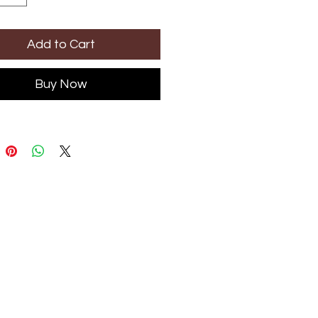
Add to Cart
Buy Now