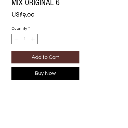
MIX ORIGINAL 6
Price
US$9.00
Quantity
*
Add to Cart
Buy Now
PANCAKE & BAKING 
MIX ORIGINAL 60OZ 
BOX