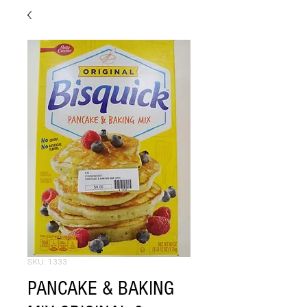
SKU: 1333
PANCAKE & BAKING