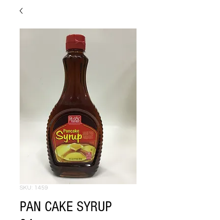
SKU: 1459
PAN CAKE SYRUP