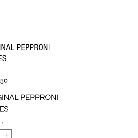
INAL PEPPRONI
ES
Price
.50
INAL PEPPRONI 
CES
y
*