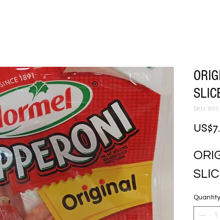
ORIG
SLIC
SKU: 803
US$7
ORIG
SLI
Quantit