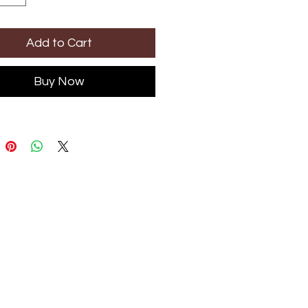
Add to Cart
Buy Now