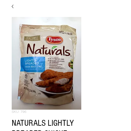
SKU: 796
NATURALS LIGHTLY