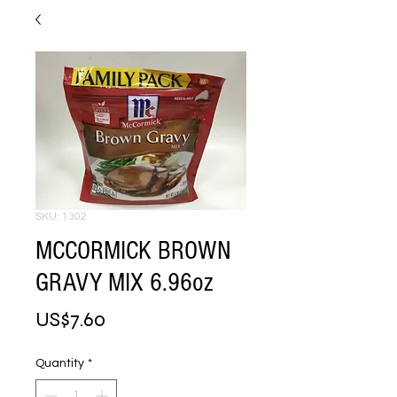
SKU: 1302
MCCORMICK BROWN
GRAVY MIX 6.96oz
Price
US$7.60
Quantity
*