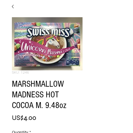
SKU: 1246
MARSHMALLOW
MADNESS HOT
COCOA M. 9.48oz
Price
US$4.00
Quantity
*