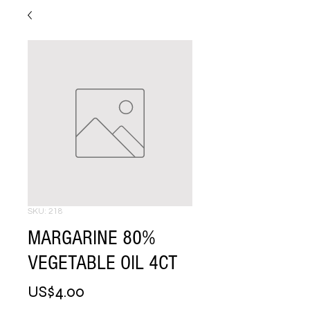
SKU: 218
MARGARINE 80%
VEGETABLE OIL 4CT
Price
US$4.00