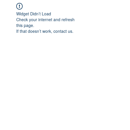
Widget Didn’t Load
Check your internet and refresh
this page.
If that doesn’t work, contact us.