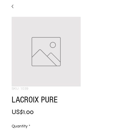
SKU: 1039
LACROIX PURE
Price
US$1.00
Quantity
*