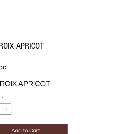
ROIX APRICOT
1
Price
.00
CROIX APRICOT
y
*
Add to Cart