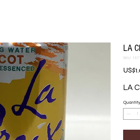
LA C
SKU: 157
US$1
LA 
Quantit