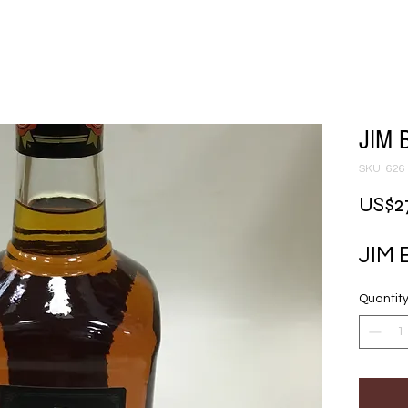
JIM 
SKU: 626
US$2
JIM
Quantit