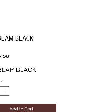
BEAM BLACK
Price
7.00
 BEAM BLACK
y
*
Add to Cart