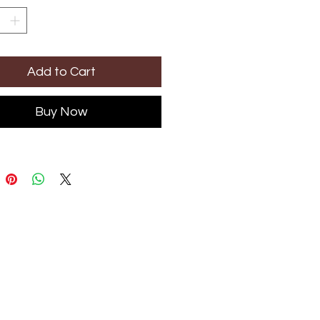
Add to Cart
Buy Now