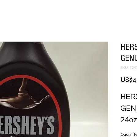
HERS
GENU
SKU: 124
US$4
HER
GEN
24oz
Quantit