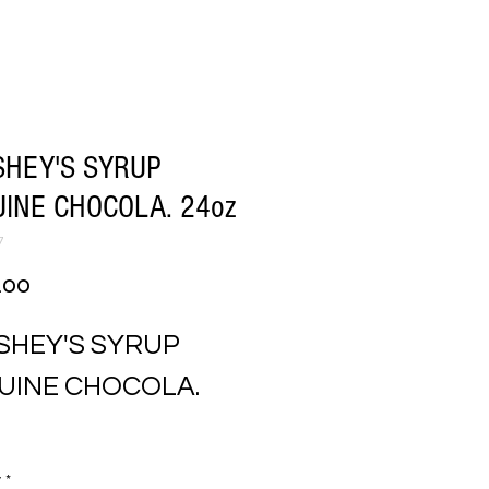
HEY'S SYRUP
INE CHOCOLA. 24oz
7
Price
.00
SHEY'S SYRUP 
UINE CHOCOLA. 
y
*