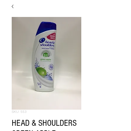
SKU: 553
HEAD & SHOULDERS