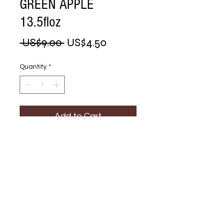
GREEN APPLE
13.5floz
Regular
Sale
 US$9.00 
US$4.50
Price
Price
Quantity
*
Add to Cart
Buy Now
HEAD & 
SHOULDERS GREEN 
APPLE 13.5floz