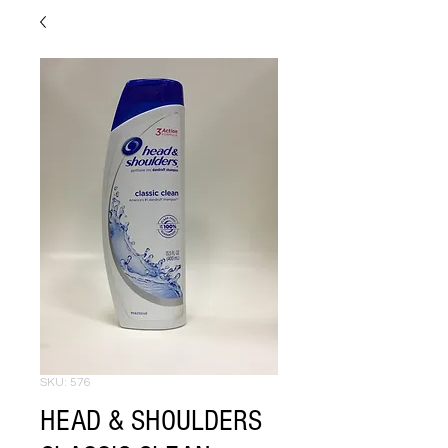
SKU: 576
HEAD & SHOULDERS