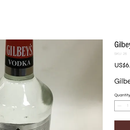
Gilb
SKU: 28
US$6
Gilb
Quantit