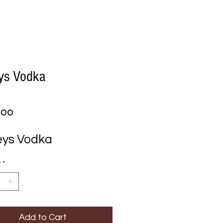
eys Vodka
Price
.00
eys Vodka
y
*
Add to Cart