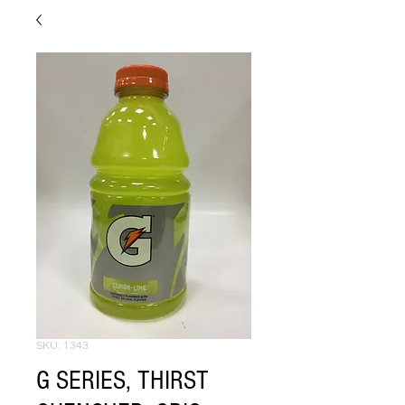
SKU: 1343
G SERIES, THIRST