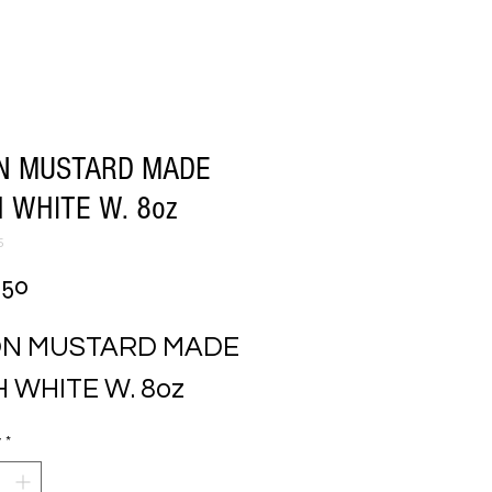
ON MUSTARD MADE
 WHITE W. 8oz
5
Price
.50
ON MUSTARD MADE 
 WHITE W. 8oz
y
*