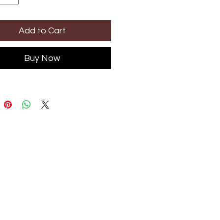
Add to Cart
Buy Now