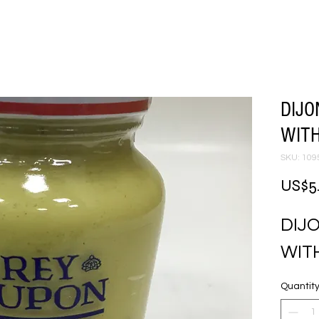
DIJ
WITH
SKU: 109
US$5
DIJ
WITH
Quantit