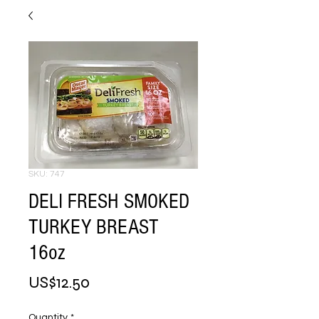
SKU: 747
DELI FRESH SMOKED
TURKEY BREAST
16oz
Price
US$12.50
Quantity
*