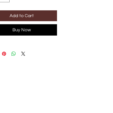
Add to Cart
Buy Now