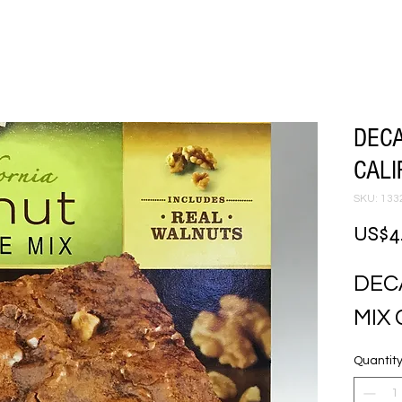
DEC
CALI
SKU: 133
US$4
DEC
MIX 
Quantit