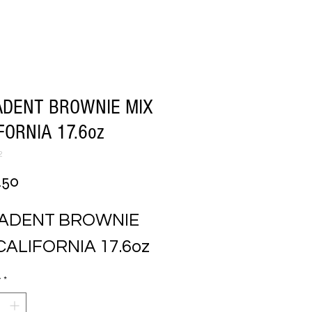
ADENT BROWNIE MIX
FORNIA 17.6oz
2
Price
.50
ADENT BROWNIE 
CALIFORNIA 17.6oz
y
*